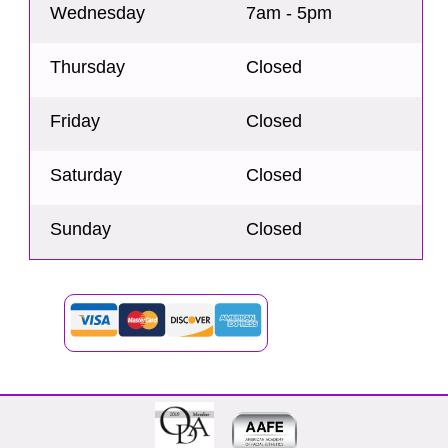
Wednesday
7am - 5pm
Thursday
Closed
Friday
Closed
Saturday
Closed
Sunday
Closed