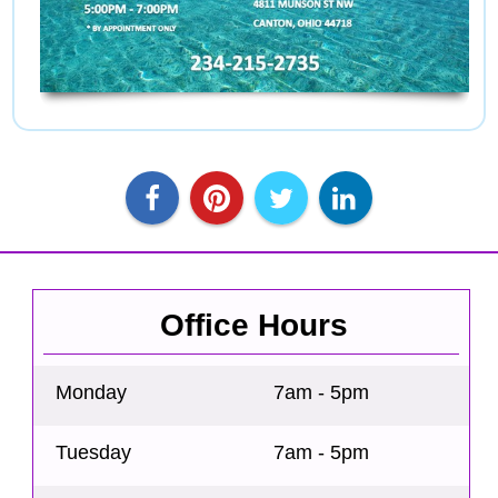
Office Hours
Monday
7am - 5pm
Tuesday
7am - 5pm