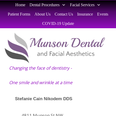
Home
Dental Procedures
Facial Services
Patient Forms
About Us
Contact Us
Insurance
Events
COVID-19 Update
Changing the face of dentistry -
One smile and wrinkle at a time
Stefanie Cain Nikodem DDS
4811 Munson St NW