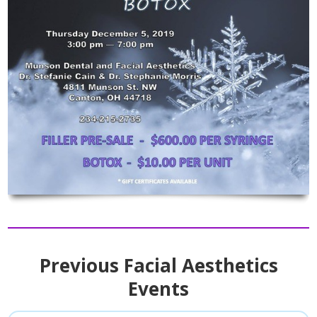
Previous Facial Aesthetics
Events