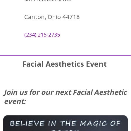
Canton, Ohio 44718
(234) 215-2735
Facial Aesthetics Event
Join us for our next Facial Aesthetic
event: